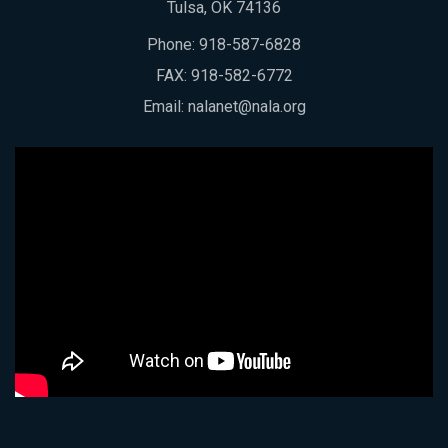
Tulsa, OK 74136
Phone:
918-587-6828
FAX: 918-582-6772
Email:
nalanet@nala.org