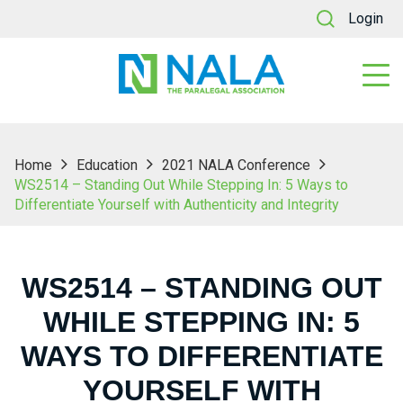
Login
Home
Education
2021 NALA Conference
WS2514 – Standing Out While Stepping In: 5 Ways to
Differentiate Yourself with Authenticity and Integrity
WS2514 – STANDING OUT
WHILE STEPPING IN: 5
WAYS TO DIFFERENTIATE
YOURSELF WITH