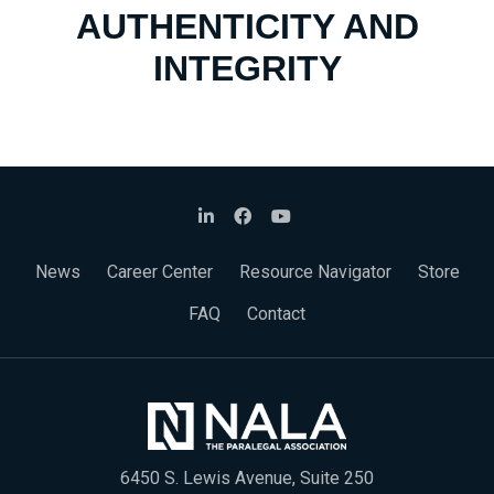
AUTHENTICITY AND
INTEGRITY
News
Career Center
Resource Navigator
Store
FAQ
Contact
6450 S. Lewis Avenue, Suite 250