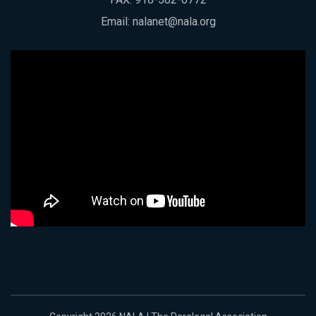
Email:
nalanet@nala.org