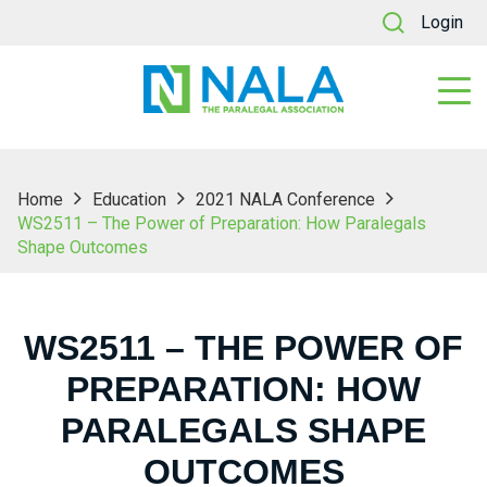
Login
Home
Education
2021 NALA Conference
WS2511 – The Power of Preparation: How Paralegals
Shape Outcomes
WS2511 – THE POWER OF
PREPARATION: HOW
PARALEGALS SHAPE
OUTCOMES