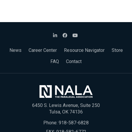
News
Career Center
Resource Navigator
Store
FAQ
Contact
6450 S. Lewis Avenue, Suite 250
Tulsa, OK 74136
Phone:
918-587-6828
FAX: 918-582-6772