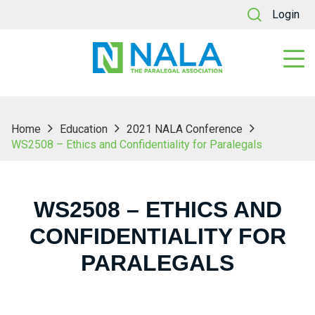
Login
Home
Education
2021 NALA Conference
WS2508 – Ethics and Confidentiality for Paralegals
WS2508 – ETHICS AND
CONFIDENTIALITY FOR
PARALEGALS