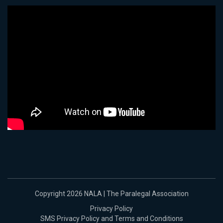
Copyright 2026 NALA | The Paralegal Association
Privacy Policy
SMS Privacy Policy and Terms and Conditions