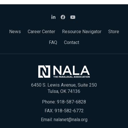
News
Career Center
Resource Navigator
Store
FAQ
Contact
6450 S. Lewis Avenue, Suite 250
Tulsa, OK 74136
Phone:
918-587-6828
FAX: 918-582-6772
Email:
nalanet@nala.org