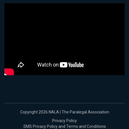
Copyright 2026 NALA | The Paralegal Association
Privacy Policy
SMS Privacy Policy and Terms and Conditions