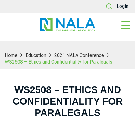
Login
Home
Education
2021 NALA Conference
WS2508 – Ethics and Confidentiality for Paralegals
WS2508 – ETHICS AND
CONFIDENTIALITY FOR
PARALEGALS