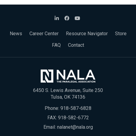
News
Career Center
Resource Navigator
Store
FAQ
Contact
6450 S. Lewis Avenue, Suite 250
Tulsa, OK 74136
Phone:
918-587-6828
FAX: 918-582-6772
Email:
nalanet@nala.org