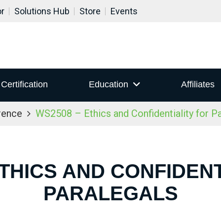
or
Solutions Hub
Store
Events
Certification
Education
Affiliates
rence
WS2508 – Ethics and Confidentiality for P
ETHICS AND CONFIDENT
PARALEGALS