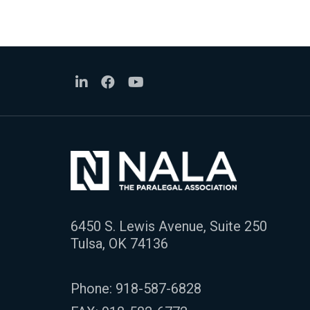
6450 S. Lewis Avenue, Suite 250
Tulsa, OK 74136
Phone:
918-587-6828