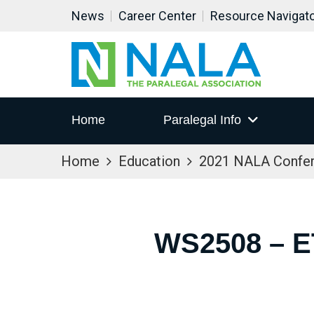
News
Career Center
Resource Navigat
Home
Paralegal Info
Home
Education
2021 NALA Confe
WS2508 – 