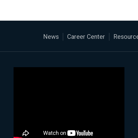
News
Career Center
Resource