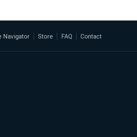
 Navigator
Store
FAQ
Contact