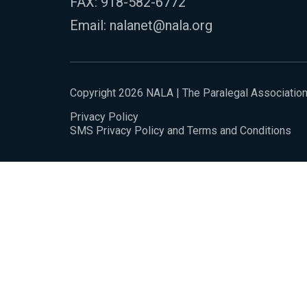
FAX: 918-582-6772
Email:
nalanet@nala.org
Copyright 2026 NALA | The Paralegal Associatio
Privacy Policy
SMS Privacy Policy and Terms and Conditions