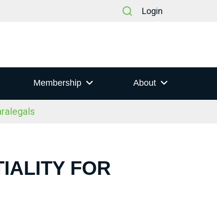
Login
Membership
About
aralegals
IALITY FOR