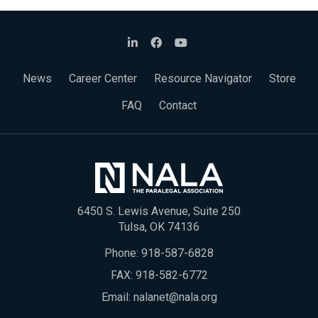
News
Career Center
Resource Navigator
Store
FAQ
Contact
6450 S. Lewis Avenue, Suite 250
Tulsa, OK 74136
Phone:
918-587-6828
FAX: 918-582-6772
Email:
nalanet@nala.org