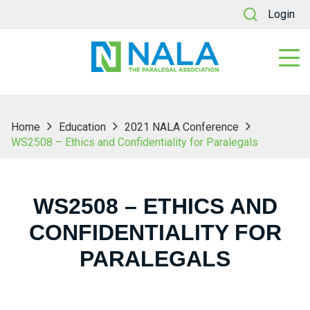
Login
Home
Education
2021 NALA Conference
WS2508 – Ethics and Confidentiality for Paralegals
WS2508 – ETHICS AND
CONFIDENTIALITY FOR
PARALEGALS