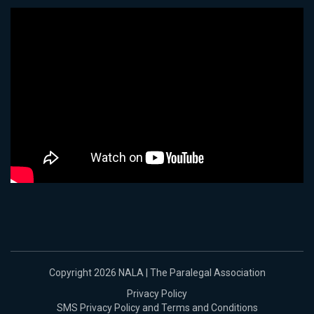
Copyright 2026 NALA | The Paralegal Association
Privacy Policy
SMS Privacy Policy and Terms and Conditions