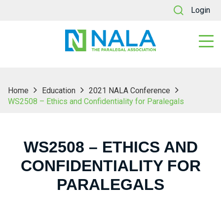
Login
Home
Education
2021 NALA Conference
WS2508 – Ethics and Confidentiality for Paralegals
WS2508 – ETHICS AND
CONFIDENTIALITY FOR
PARALEGALS