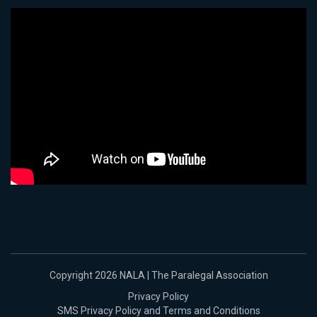
Copyright 2026 NALA | The Paralegal Association
Privacy Policy
SMS Privacy Policy and Terms and Conditions