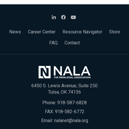
News
Career Center
Resource Navigator
Store
FAQ
Contact
6450 S. Lewis Avenue, Suite 250
Tulsa, OK 74136
Phone:
918-587-6828
FAX: 918-582-6772
Email:
nalanet@nala.org