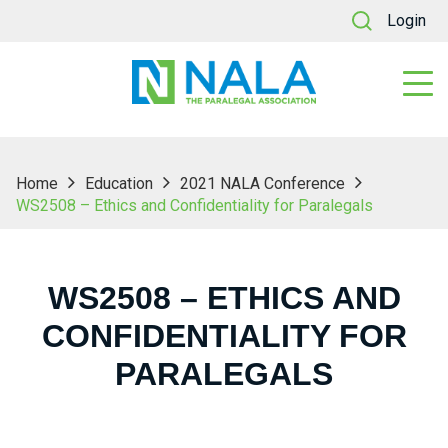
Login
Home
Education
2021 NALA Conference
WS2508 – Ethics and Confidentiality for Paralegals
WS2508 – ETHICS AND
CONFIDENTIALITY FOR
PARALEGALS