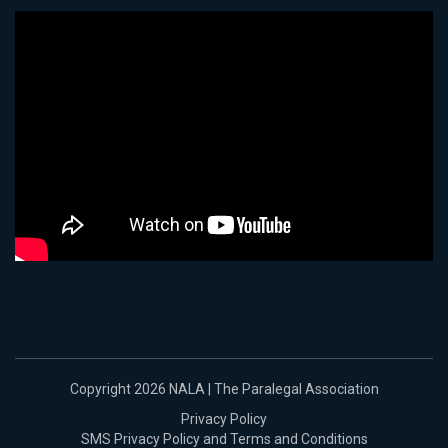
Copyright 2026 NALA | The Paralegal Association
Privacy Policy
SMS Privacy Policy and Terms and Conditions