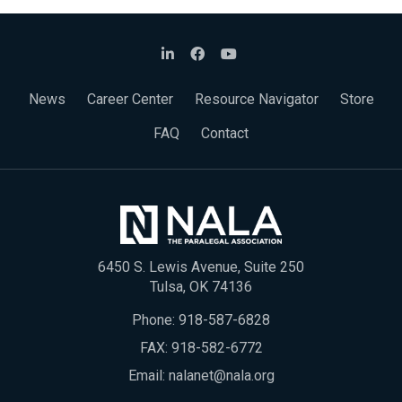
News
Career Center
Resource Navigator
Store
FAQ
Contact
6450 S. Lewis Avenue, Suite 250
Tulsa, OK 74136
Phone:
918-587-6828
FAX: 918-582-6772
Email:
nalanet@nala.org