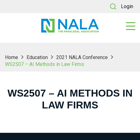
Login
Home
Education
2021 NALA Conference
WS2507 – AI Methods in Law Firms
WS2507 – AI METHODS IN
LAW FIRMS