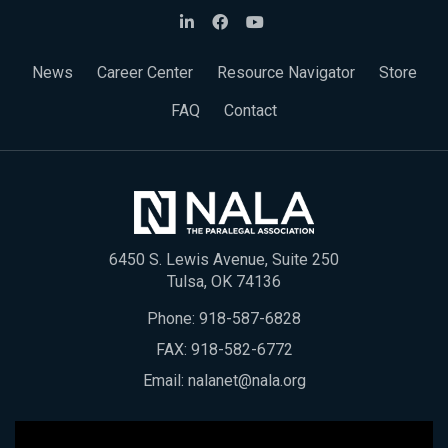
News
Career Center
Resource Navigator
Store
FAQ
Contact
6450 S. Lewis Avenue, Suite 250
Tulsa, OK 74136
Phone:
918-587-6828
FAX: 918-582-6772
Email:
nalanet@nala.org