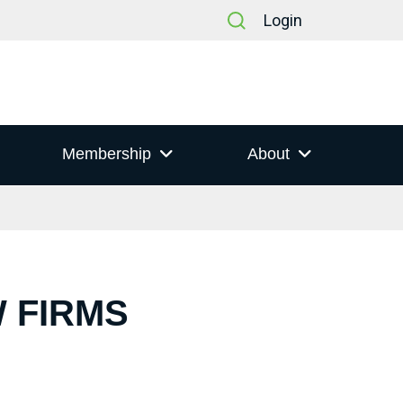
Login
Membership
About
W FIRMS