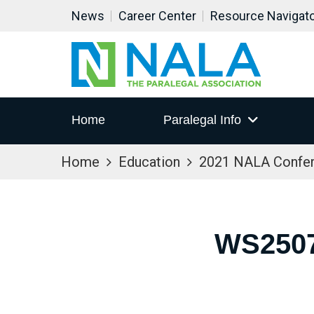
News
Career Center
Resource Navigat
Home
Paralegal Info
Home
Education
2021 NALA Confe
WS2507