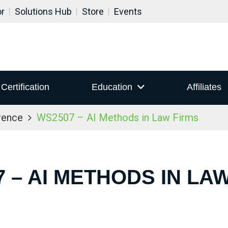
or
Solutions Hub
Store
Events
Certification
Education
Affiliates
rence
WS2507 – AI Methods in Law Firms
 – AI METHODS IN LA