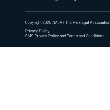
Copyright 2026 NALA | The Paralegal Associatio
Privacy Policy
SMS Privacy Policy and Terms and Conditions