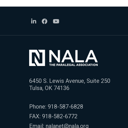
6450 S. Lewis Avenue, Suite 250
Tulsa, OK 74136
Phone:
918-587-6828
FAX: 918-582-6772
Email:
nalanet@nala.org