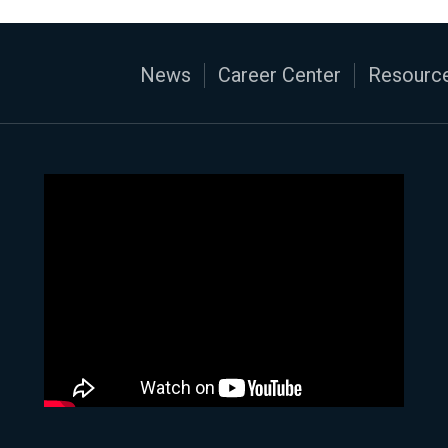
News
Career Center
Resource