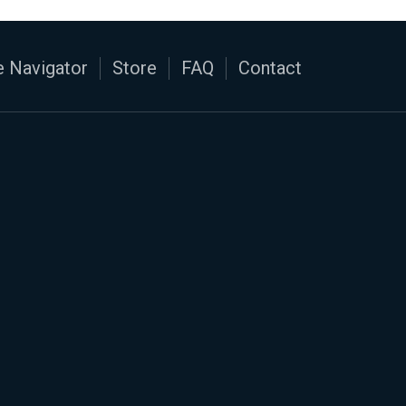
 Navigator
Store
FAQ
Contact