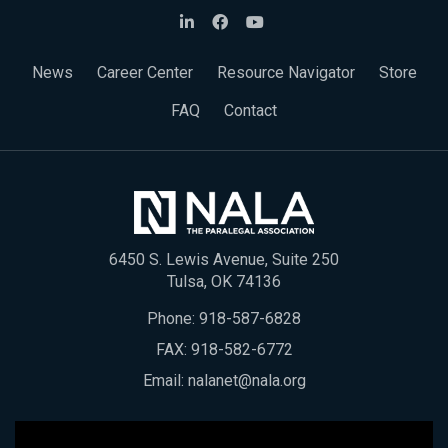
News
Career Center
Resource Navigator
Store
FAQ
Contact
6450 S. Lewis Avenue, Suite 250
Tulsa, OK 74136
Phone:
918-587-6828
FAX: 918-582-6772
Email:
nalanet@nala.org