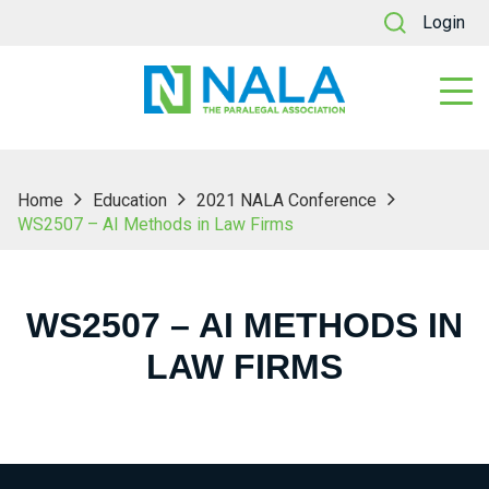
Login
Home
Education
2021 NALA Conference
WS2507 – AI Methods in Law Firms
WS2507 – AI METHODS IN
LAW FIRMS