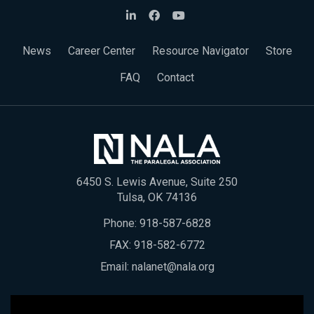
News
Career Center
Resource Navigator
Store
FAQ
Contact
6450 S. Lewis Avenue, Suite 250
Tulsa, OK 74136
Phone:
918-587-6828
FAX: 918-582-6772
Email:
nalanet@nala.org