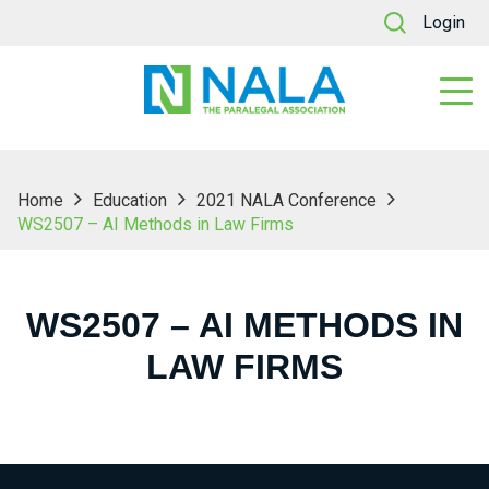
Login
Home
Education
2021 NALA Conference
WS2507 – AI Methods in Law Firms
WS2507 – AI METHODS IN
LAW FIRMS