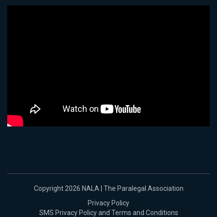
Copyright 2026 NALA | The Paralegal Association
Privacy Policy
SMS Privacy Policy and Terms and Conditions