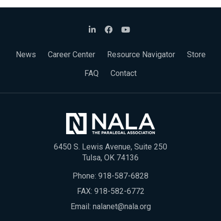
News
Career Center
Resource Navigator
Store
FAQ
Contact
6450 S. Lewis Avenue, Suite 250
Tulsa, OK 74136
Phone:
918-587-6828
FAX: 918-582-6772
Email:
nalanet@nala.org