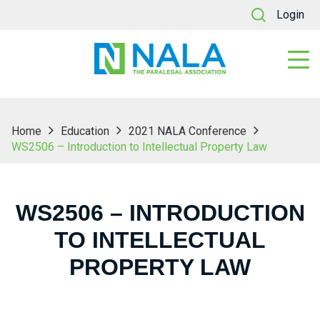
Login
Home
Education
2021 NALA Conference
WS2506 – Introduction to Intellectual Property Law
WS2506 – INTRODUCTION
TO INTELLECTUAL
PROPERTY LAW