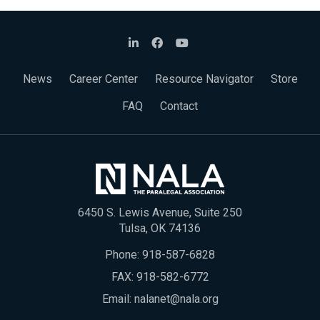
News
Career Center
Resource Navigator
Store
FAQ
Contact
6450 S. Lewis Avenue, Suite 250
Tulsa, OK 74136
Phone:
918-587-6828
FAX: 918-582-6772
Email:
nalanet@nala.org