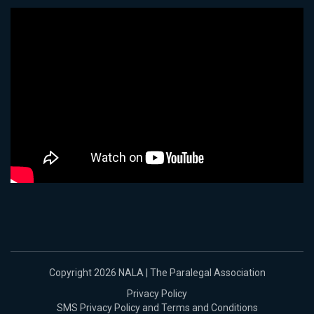
Copyright 2026 NALA | The Paralegal Association
Privacy Policy
SMS Privacy Policy and Terms and Conditions