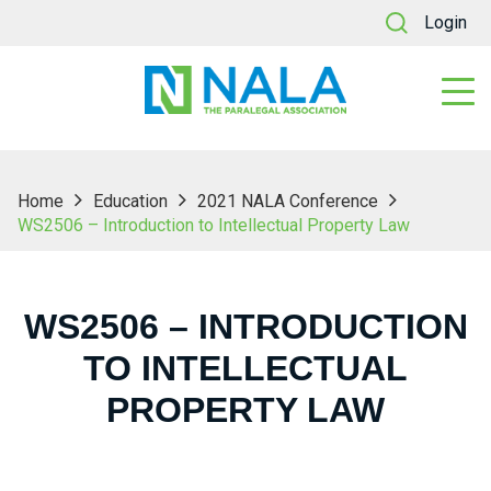
Login
Home
Education
2021 NALA Conference
WS2506 – Introduction to Intellectual Property Law
WS2506 – INTRODUCTION
TO INTELLECTUAL
PROPERTY LAW