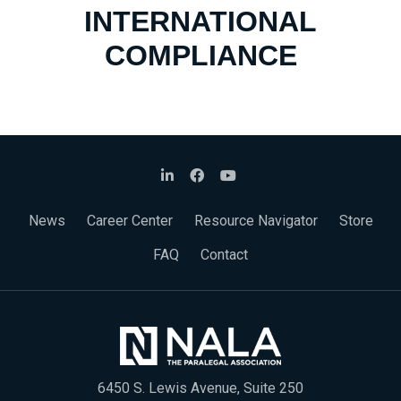
INTERNATIONAL
COMPLIANCE
News
Career Center
Resource Navigator
Store
FAQ
Contact
6450 S. Lewis Avenue, Suite 250