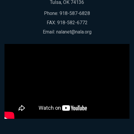
Tulsa, OK 74136
Phone:
918-587-6828
FAX: 918-582-6772
Email:
nalanet@nala.org