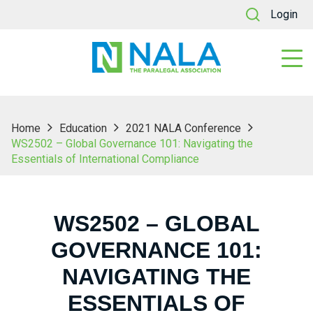
Login
Home
Education
2021 NALA Conference
WS2502 – Global Governance 101: Navigating the
Essentials of International Compliance
WS2502 – GLOBAL
GOVERNANCE 101:
NAVIGATING THE
ESSENTIALS OF