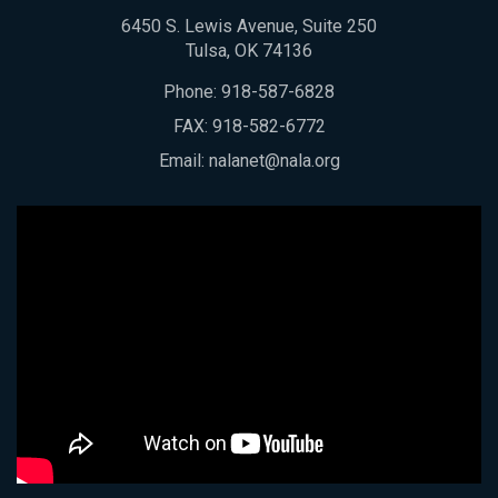
6450 S. Lewis Avenue, Suite 250
Tulsa, OK 74136
Phone:
918-587-6828
FAX: 918-582-6772
Email:
nalanet@nala.org