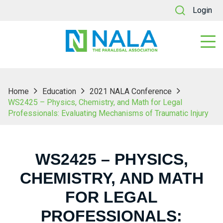
Login
Home
Education
2021 NALA Conference
WS2425 – Physics, Chemistry, and Math for Legal
Professionals: Evaluating Mechanisms of Traumatic Injury
WS2425 – PHYSICS,
CHEMISTRY, AND MATH
FOR LEGAL
PROFESSIONALS: