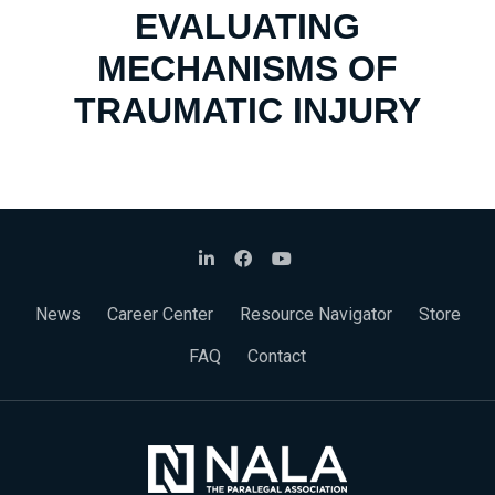
EVALUATING
MECHANISMS OF
TRAUMATIC INJURY
News
Career Center
Resource Navigator
Store
FAQ
Contact