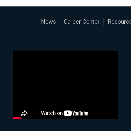
News
Career Center
Resource