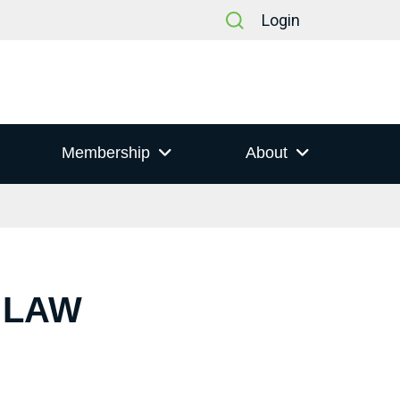
Login
Membership
About
 LAW