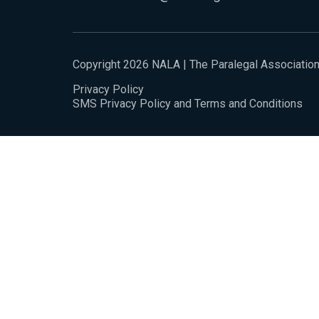
Copyright 2026 NALA | The Paralegal Associatio
Privacy Policy
SMS Privacy Policy and Terms and Conditions