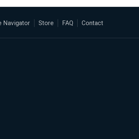
 Navigator
Store
FAQ
Contact