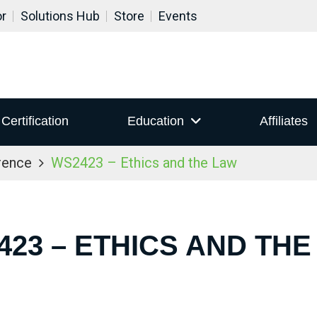
or
Solutions Hub
Store
Events
Certification
Education
Affiliates
rence
WS2423 – Ethics and the Law
423 – ETHICS AND THE