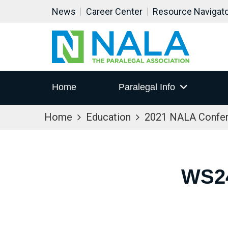
News
Career Center
Resource Navigat
Home
Paralegal Info
Home
Education
2021 NALA Confe
WS2