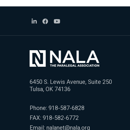
6450 S. Lewis Avenue, Suite 250
Tulsa, OK 74136
Phone:
918-587-6828
FAX: 918-582-6772
Email:
nalanet@nala.org