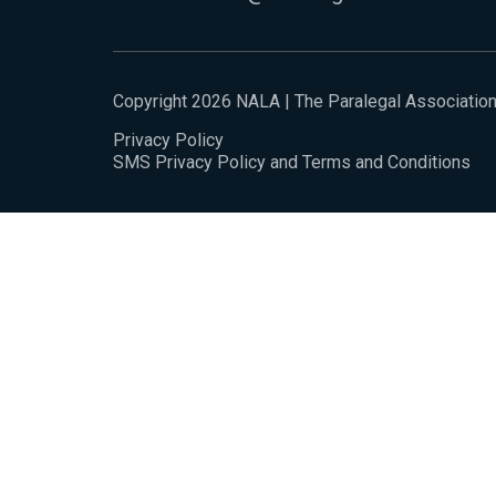
Copyright 2026 NALA | The Paralegal Associatio
Privacy Policy
SMS Privacy Policy and Terms and Conditions