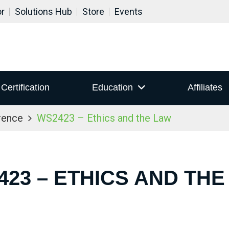
or
Solutions Hub
Store
Events
Certification
Education
Affiliates
rence
WS2423 – Ethics and the Law
423 – ETHICS AND THE