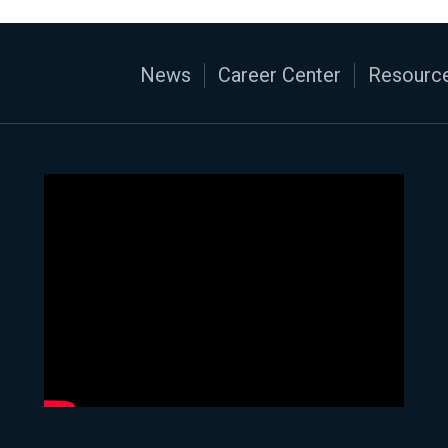
News
Career Center
Resource