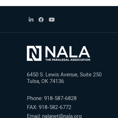
6450 S. Lewis Avenue, Suite 250
Tulsa, OK 74136
Phone:
918-587-6828
FAX: 918-582-6772
Email:
nalanet@nala.org