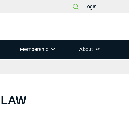
Login
Membership
About
 LAW