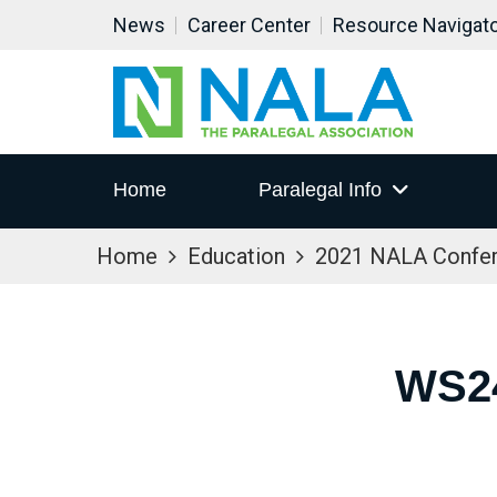
News
Career Center
Resource Navigat
Home
Paralegal Info
Home
Education
2021 NALA Confe
WS2