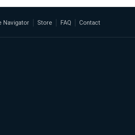
 Navigator
Store
FAQ
Contact