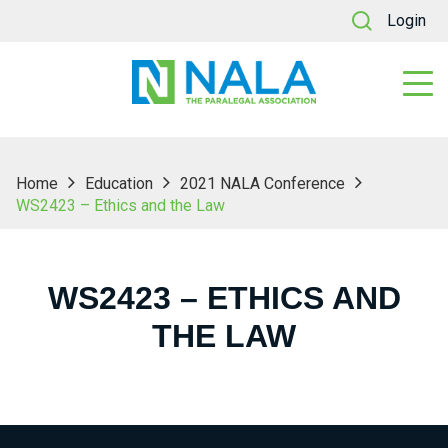
Login
Home
Education
2021 NALA Conference
WS2423 – Ethics and the Law
WS2423 – ETHICS AND
THE LAW