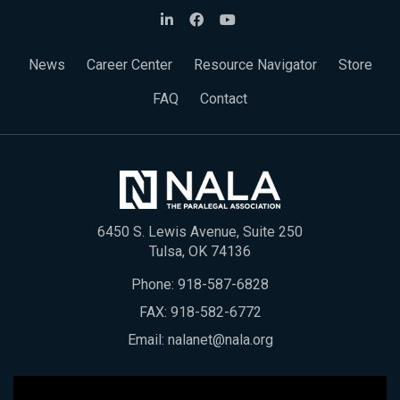
News
Career Center
Resource Navigator
Store
FAQ
Contact
6450 S. Lewis Avenue, Suite 250
Tulsa, OK 74136
Phone:
918-587-6828
FAX: 918-582-6772
Email:
nalanet@nala.org