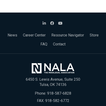
News
Career Center
Resource Navigator
Store
FAQ
Contact
6450 S. Lewis Avenue, Suite 250
Tulsa, OK 74136
Phone:
918-587-6828
FAX: 918-582-6772