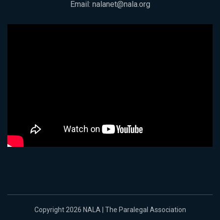
Email:
nalanet@nala.org
Copyright 2026 NALA | The Paralegal Association