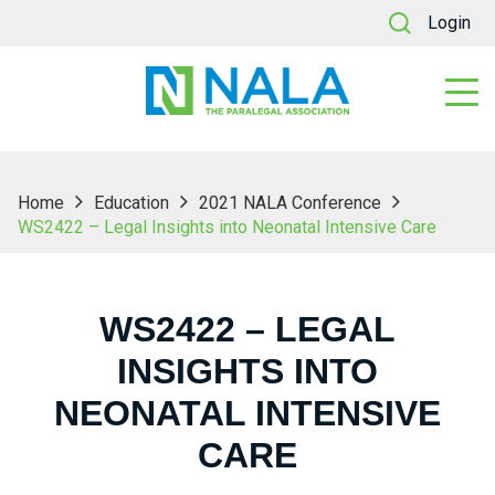
Login
Home
Education
2021 NALA Conference
WS2422 – Legal Insights into Neonatal Intensive Care
WS2422 – LEGAL
INSIGHTS INTO
NEONATAL INTENSIVE
CARE