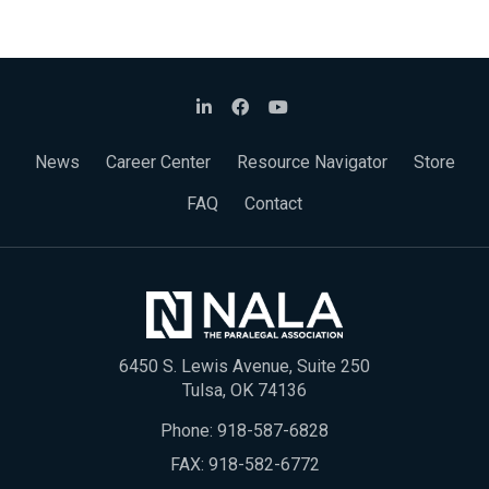
News
Career Center
Resource Navigator
Store
FAQ
Contact
6450 S. Lewis Avenue, Suite 250
Tulsa, OK 74136
Phone:
918-587-6828
FAX: 918-582-6772