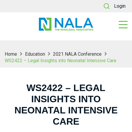
Login
Home
Education
2021 NALA Conference
WS2422 – Legal Insights into Neonatal Intensive Care
WS2422 – LEGAL
INSIGHTS INTO
NEONATAL INTENSIVE
CARE