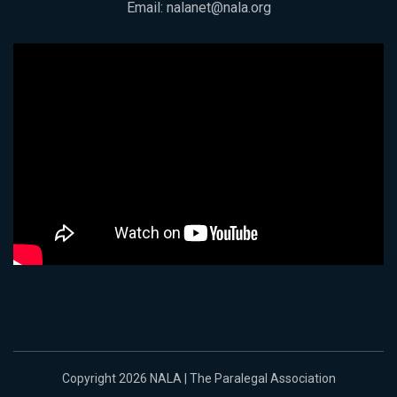
Email:
nalanet@nala.org
Copyright 2026 NALA | The Paralegal Association