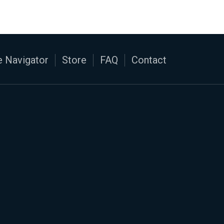
 Navigator
Store
FAQ
Contact