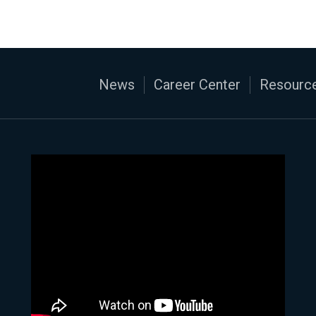
News
Career Center
Resource