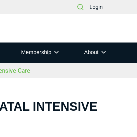
Login
Membership
About
ensive Care
ATAL INTENSIVE