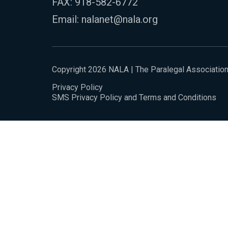
FAX: 918-582-6772
Email:
nalanet@nala.org
Copyright 2026 NALA | The Paralegal Associatio
Privacy Policy
SMS Privacy Policy and Terms and Conditions