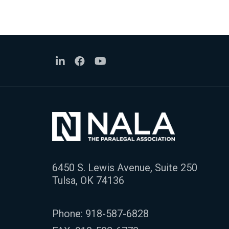
6450 S. Lewis Avenue, Suite 250
Tulsa, OK 74136
Phone:
918-587-6828