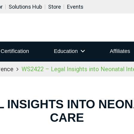
or
Solutions Hub
Store
Events
Certification
Education
Affiliates
rence
WS2422 – Legal Insights into Neonatal Int
L INSIGHTS INTO NEON
CARE