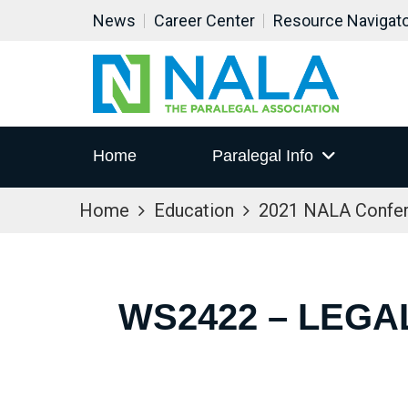
News
Career Center
Resource Navigat
Home
Paralegal Info
Home
Education
2021 NALA Confe
WS2422 – LEGA