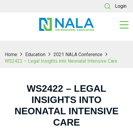
Login
Home
Education
2021 NALA Conference
WS2422 – Legal Insights into Neonatal Intensive Care
WS2422 – LEGAL
INSIGHTS INTO
NEONATAL INTENSIVE
CARE