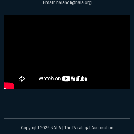
Email:
nalanet@nala.org
Copyright 2026 NALA | The Paralegal Association