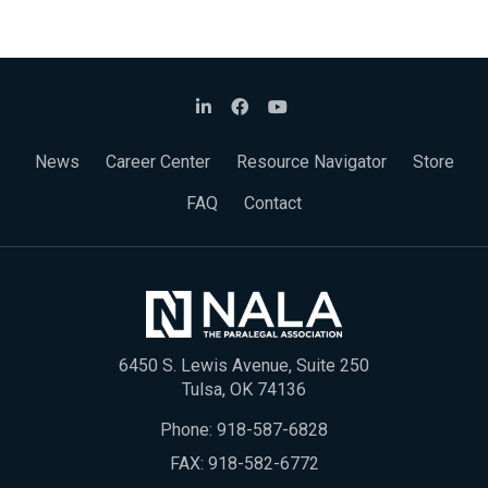
News
Career Center
Resource Navigator
Store
FAQ
Contact
6450 S. Lewis Avenue, Suite 250
Tulsa, OK 74136
Phone:
918-587-6828
FAX: 918-582-6772