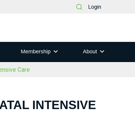
Login
Membership
About
ensive Care
ATAL INTENSIVE