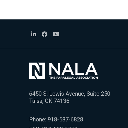
6450 S. Lewis Avenue, Suite 250
Tulsa, OK 74136
Phone:
918-587-6828