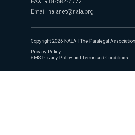
FAX: 918-582-6772
Email:
nalanet@nala.org
Copyright 2026 NALA | The Paralegal Associatio
Privacy Policy
SMS Privacy Policy and Terms and Conditions