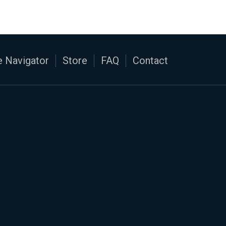
 Navigator
Store
FAQ
Contact