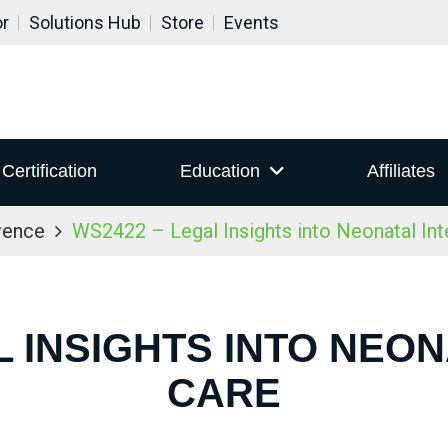
or
Solutions Hub
Store
Events
Certification
Education
Affiliates
rence
WS2422 – Legal Insights into Neonatal Int
L INSIGHTS INTO NEON
CARE