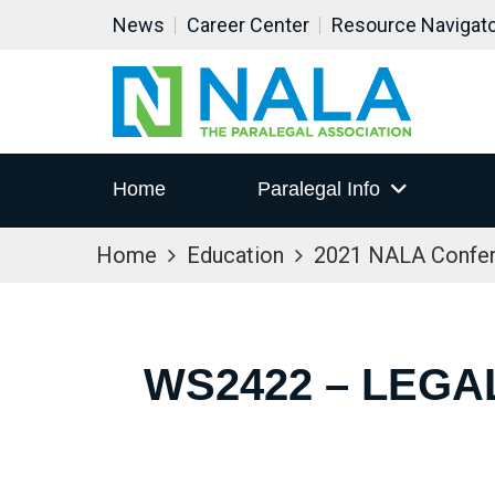
News
Career Center
Resource Navigat
Home
Paralegal Info
Home
Education
2021 NALA Confe
WS2422 – LEGA