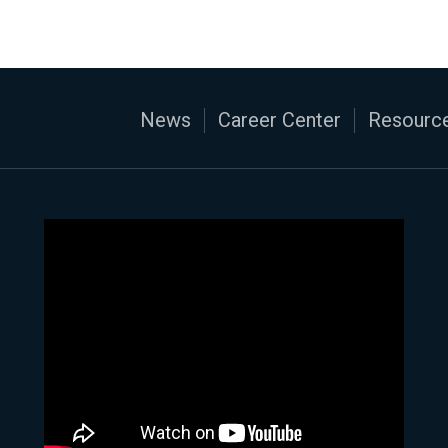
News
Career Center
Resource