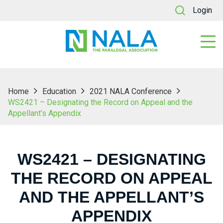
Login
Home
Education
2021 NALA Conference
WS2421 – Designating the Record on Appeal and the
Appellant’s Appendix
WS2421 – DESIGNATING
THE RECORD ON APPEAL
AND THE APPELLANT’S
APPENDIX