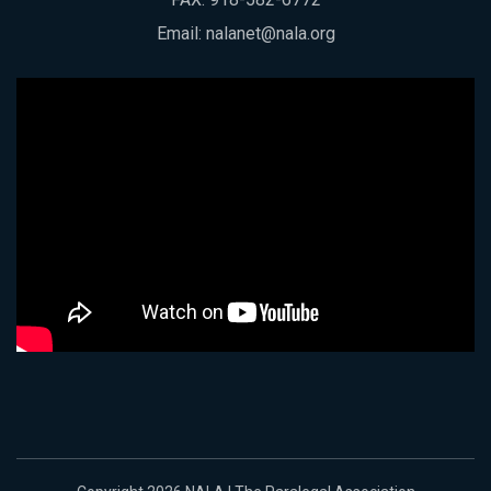
Email:
nalanet@nala.org