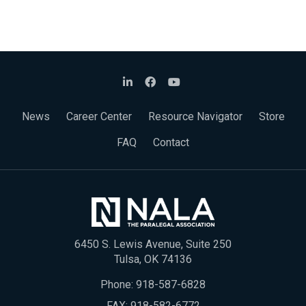
News
Career Center
Resource Navigator
Store
FAQ
Contact
6450 S. Lewis Avenue, Suite 250
Tulsa, OK 74136
Phone:
918-587-6828
FAX: 918-582-6772