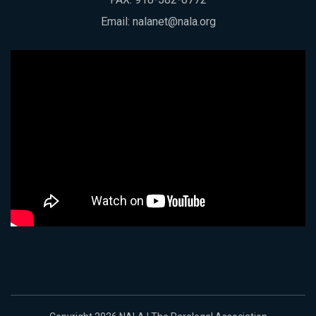
Email:
nalanet@nala.org