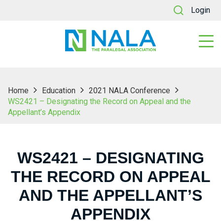
Login
Home
Education
2021 NALA Conference
WS2421 – Designating the Record on Appeal and the
Appellant’s Appendix
WS2421 – DESIGNATING
THE RECORD ON APPEAL
AND THE APPELLANT’S
APPENDIX