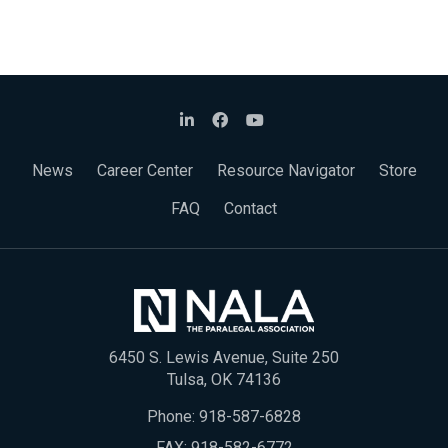
News
Career Center
Resource Navigator
Store
FAQ
Contact
6450 S. Lewis Avenue, Suite 250
Tulsa, OK 74136
Phone:
918-587-6828
FAX: 918-582-6772