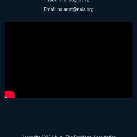
Email:
nalanet@nala.org