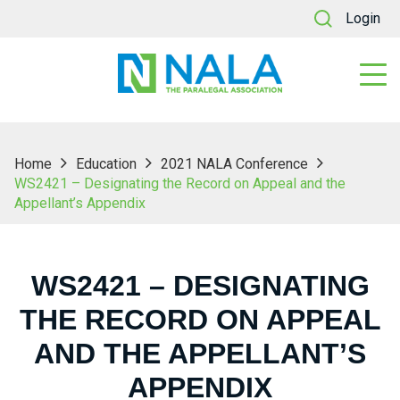
Login
Home
Education
2021 NALA Conference
WS2421 – Designating the Record on Appeal and the
Appellant’s Appendix
WS2421 – DESIGNATING
THE RECORD ON APPEAL
AND THE APPELLANT’S
APPENDIX