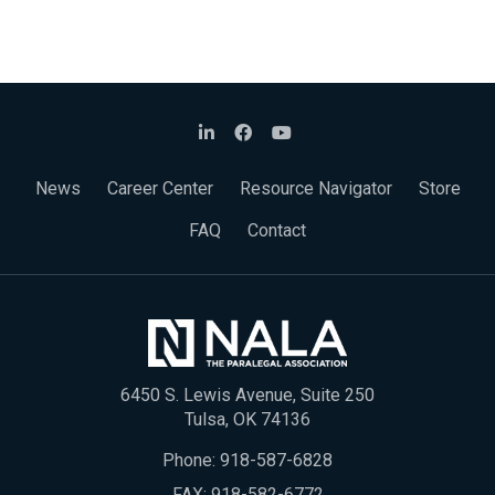
News
Career Center
Resource Navigator
Store
FAQ
Contact
6450 S. Lewis Avenue, Suite 250
Tulsa, OK 74136
Phone:
918-587-6828
FAX: 918-582-6772