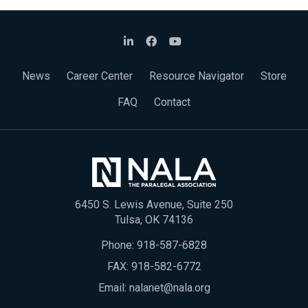
News
Career Center
Resource Navigator
Store
FAQ
Contact
6450 S. Lewis Avenue, Suite 250
Tulsa, OK 74136
Phone:
918-587-6828
FAX: 918-582-6772
Email:
nalanet@nala.org