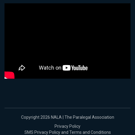
Copyright 2026 NALA | The Paralegal Association
Privacy Policy
SMS Privacy Policy and Terms and Conditions