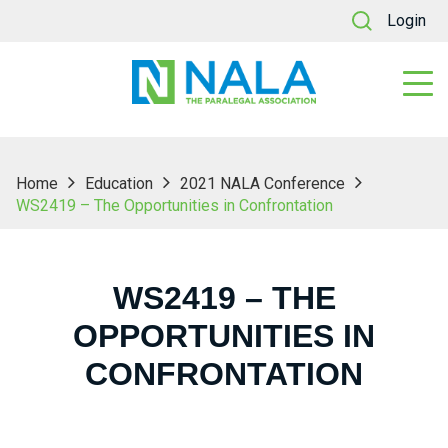
Login
Home
Education
2021 NALA Conference
WS2419 – The Opportunities in Confrontation
WS2419 – THE
OPPORTUNITIES IN
CONFRONTATION