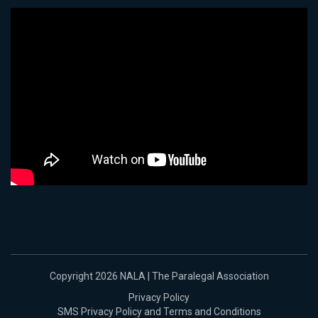
Copyright 2026 NALA | The Paralegal Association
Privacy Policy
SMS Privacy Policy and Terms and Conditions