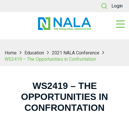
Login
Home
Education
2021 NALA Conference
WS2419 – The Opportunities in Confrontation
WS2419 – THE
OPPORTUNITIES IN
CONFRONTATION