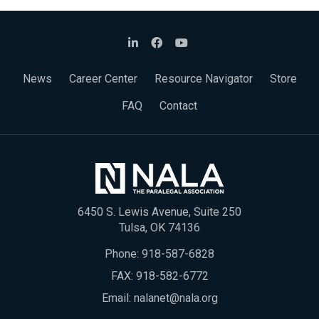
News
Career Center
Resource Navigator
Store
FAQ
Contact
6450 S. Lewis Avenue, Suite 250
Tulsa, OK 74136
Phone:
918-587-6828
FAX: 918-582-6772
Email:
nalanet@nala.org