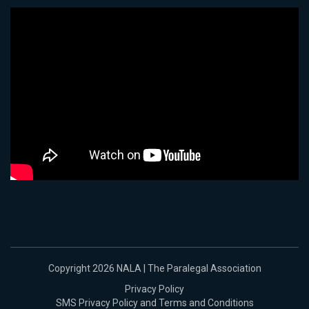
Copyright 2026 NALA | The Paralegal Association
Privacy Policy
SMS Privacy Policy and Terms and Conditions