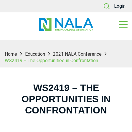
Login
Home
Education
2021 NALA Conference
WS2419 – The Opportunities in Confrontation
WS2419 – THE
OPPORTUNITIES IN
CONFRONTATION