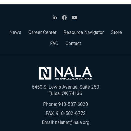
News
Career Center
Resource Navigator
Store
FAQ
Contact
6450 S. Lewis Avenue, Suite 250
Tulsa, OK 74136
Phone:
918-587-6828
FAX: 918-582-6772
Email:
nalanet@nala.org