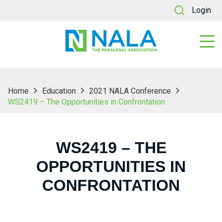
Login
Home
Education
2021 NALA Conference
WS2419 – The Opportunities in Confrontation
WS2419 – THE
OPPORTUNITIES IN
CONFRONTATION