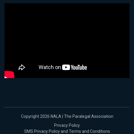
Copyright 2026 NALA | The Paralegal Association
Privacy Policy
SMS Privacy Policy and Terms and Conditions