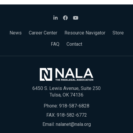
News
Career Center
Resource Navigator
Store
FAQ
Contact
6450 S. Lewis Avenue, Suite 250
Tulsa, OK 74136
Phone:
918-587-6828
FAX: 918-582-6772
Email:
nalanet@nala.org