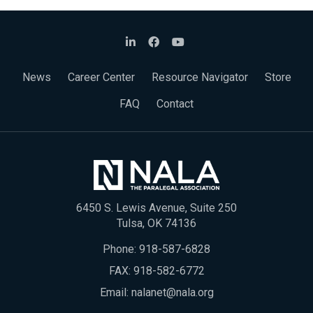
News
Career Center
Resource Navigator
Store
FAQ
Contact
6450 S. Lewis Avenue, Suite 250
Tulsa, OK 74136
Phone:
918-587-6828
FAX: 918-582-6772
Email:
nalanet@nala.org