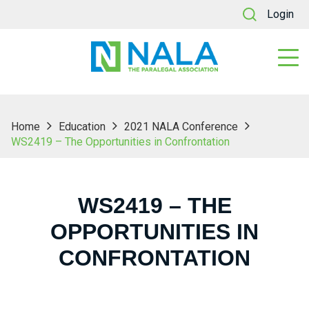
Login
Home
Education
2021 NALA Conference
WS2419 – The Opportunities in Confrontation
WS2419 – THE
OPPORTUNITIES IN
CONFRONTATION