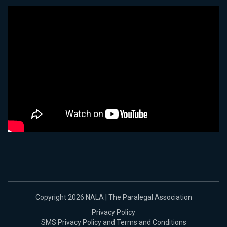
Copyright 2026 NALA | The Paralegal Association
Privacy Policy
SMS Privacy Policy and Terms and Conditions