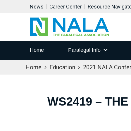
News
Career Center
Resource Navigat
Home
Paralegal Info
Home
Education
2021 NALA Confe
WS2419 – THE