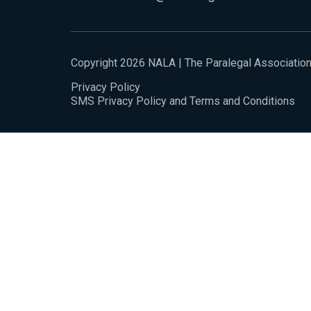
Copyright 2026 NALA | The Paralegal Associatio
Privacy Policy
SMS Privacy Policy and Terms and Conditions