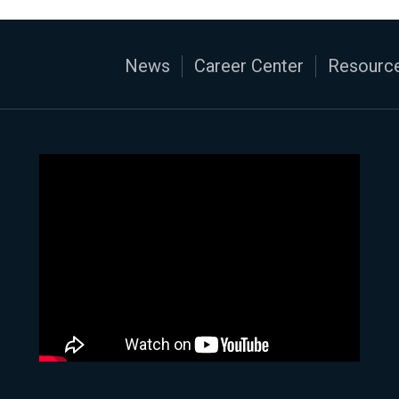
News
Career Center
Resource