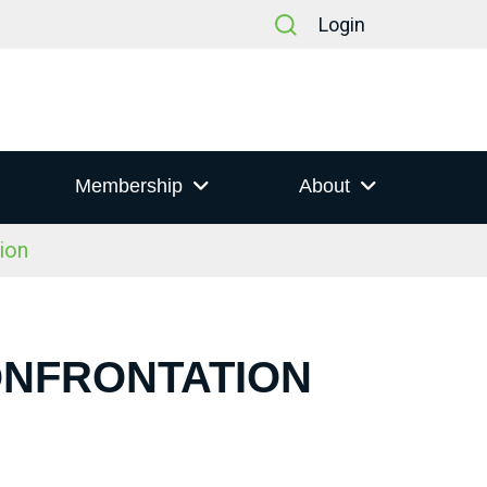
Login
Membership
About
ion
CONFRONTATION