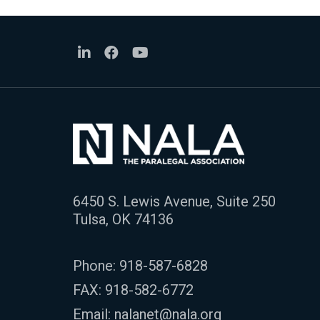
6450 S. Lewis Avenue, Suite 250
Tulsa, OK 74136
Phone:
918-587-6828
FAX: 918-582-6772
Email:
nalanet@nala.org