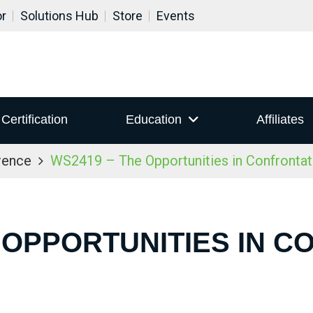
or
Solutions Hub
Store
Events
Certification
Education
Affiliates
rence
WS2419 – The Opportunities in Confrontat
 OPPORTUNITIES IN 