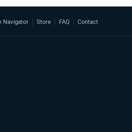
 Navigator
Store
FAQ
Contact