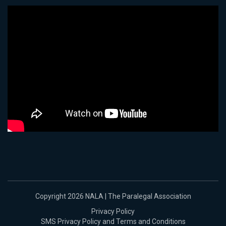
Copyright 2026 NALA | The Paralegal Association
Privacy Policy
SMS Privacy Policy and Terms and Conditions