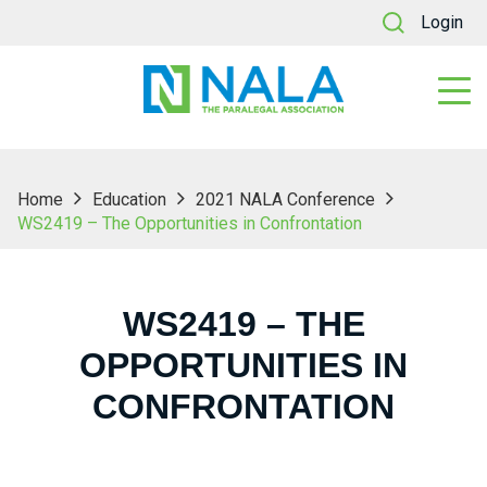
Login
Home
Education
2021 NALA Conference
WS2419 – The Opportunities in Confrontation
WS2419 – THE
OPPORTUNITIES IN
CONFRONTATION