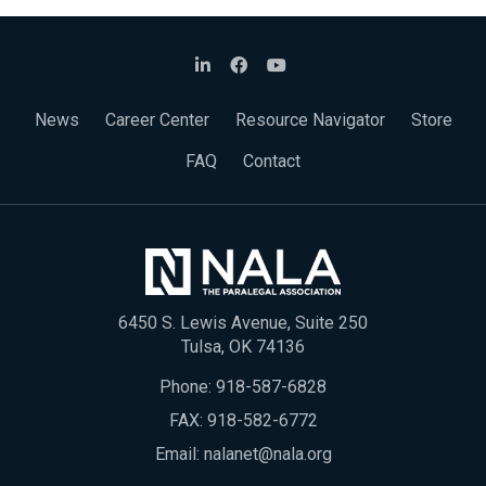
News
Career Center
Resource Navigator
Store
FAQ
Contact
6450 S. Lewis Avenue, Suite 250
Tulsa, OK 74136
Phone:
918-587-6828
FAX: 918-582-6772
Email:
nalanet@nala.org