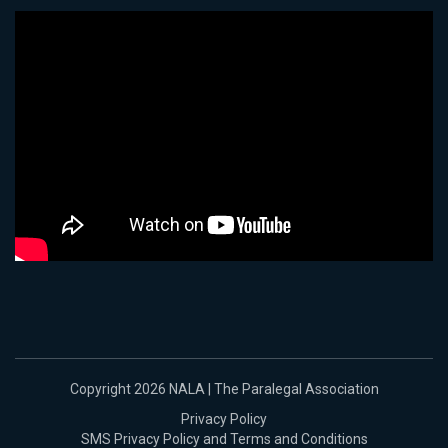
Copyright 2026 NALA | The Paralegal Association
Privacy Policy
SMS Privacy Policy and Terms and Conditions