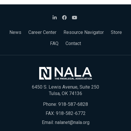
News
Career Center
Resource Navigator
Store
FAQ
Contact
6450 S. Lewis Avenue, Suite 250
Tulsa, OK 74136
Phone:
918-587-6828
FAX: 918-582-6772
Email:
nalanet@nala.org