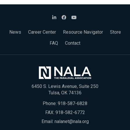
News
Career Center
Resource Navigator
Store
FAQ
Contact
6450 S. Lewis Avenue, Suite 250
Tulsa, OK 74136
Phone:
918-587-6828
FAX: 918-582-6772
Email:
nalanet@nala.org