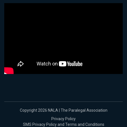
Copyright 2026 NALA | The Paralegal Association
Privacy Policy
SMS Privacy Policy and Terms and Conditions