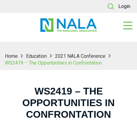
Login
Home
Education
2021 NALA Conference
WS2419 – The Opportunities in Confrontation
WS2419 – THE
OPPORTUNITIES IN
CONFRONTATION