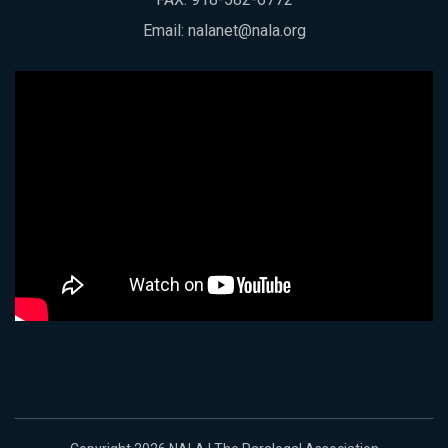
Email:
nalanet@nala.org