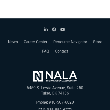
News
Career Center
Resource Navigator
Store
FAQ
Contact
6450 S. Lewis Avenue, Suite 250
Tulsa, OK 74136
Phone:
918-587-6828
FAX: 918-582-6772