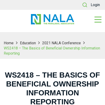
Login
Home
Education
2021 NALA Conference
WS2418 – The Basics of Beneficial Ownership Information
Reporting
WS2418 – THE BASICS OF
BENEFICIAL OWNERSHIP
INFORMATION
REPORTING