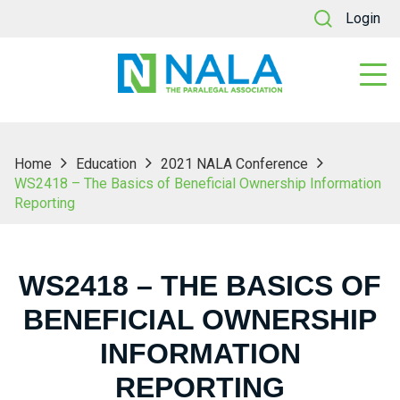
Login
Home
Education
2021 NALA Conference
WS2418 – The Basics of Beneficial Ownership Information
Reporting
WS2418 – THE BASICS OF
BENEFICIAL OWNERSHIP
INFORMATION
REPORTING