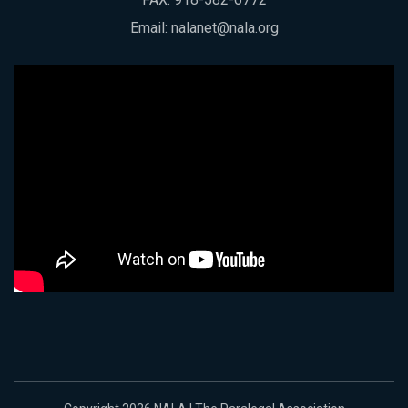
Email:
nalanet@nala.org