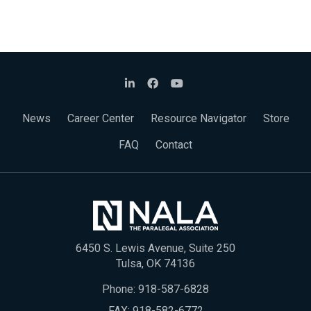
News
Career Center
Resource Navigator
Store
FAQ
Contact
6450 S. Lewis Avenue, Suite 250
Tulsa, OK 74136
Phone:
918-587-6828
FAX: 918-582-6772