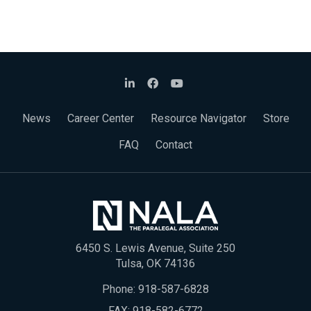
News
Career Center
Resource Navigator
Store
FAQ
Contact
6450 S. Lewis Avenue, Suite 250
Tulsa, OK 74136
Phone:
918-587-6828
FAX: 918-582-6772