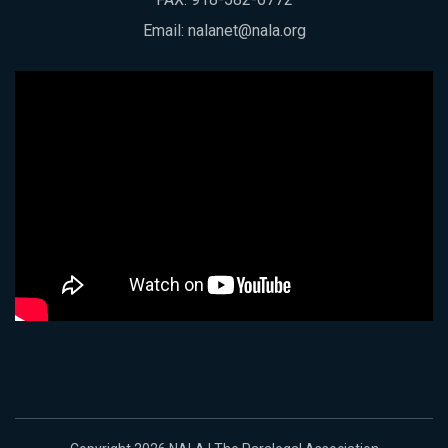
Email:
nalanet@nala.org