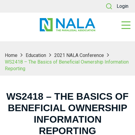
Login
Home
Education
2021 NALA Conference
WS2418 – The Basics of Beneficial Ownership Information
Reporting
WS2418 – THE BASICS OF
BENEFICIAL OWNERSHIP
INFORMATION
REPORTING