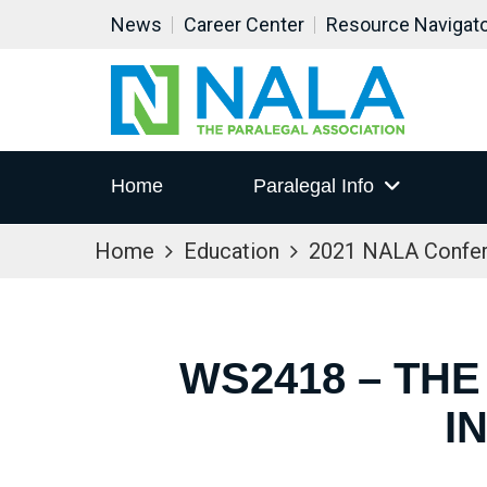
News
Career Center
Resource Navigat
Home
Paralegal Info
Home
Education
2021 NALA Confe
WS2418 – THE
I