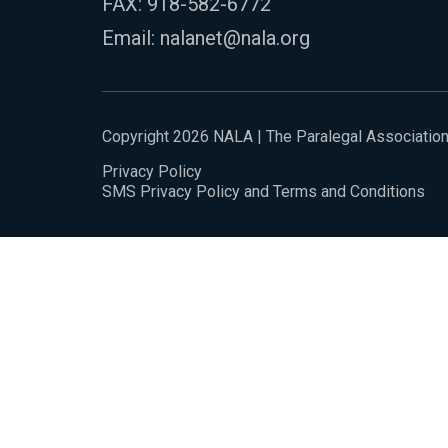
FAX: 918-582-6772
Email:
nalanet@nala.org
Copyright 2026 NALA | The Paralegal Associatio
Privacy Policy
SMS Privacy Policy and Terms and Conditions