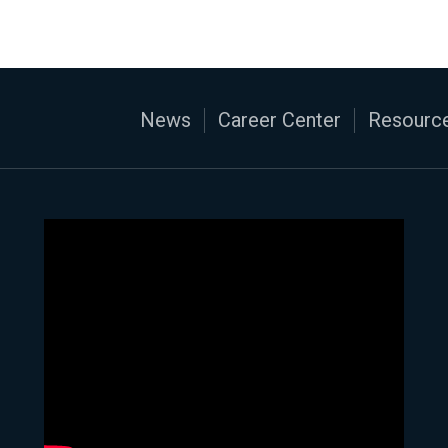
News
Career Center
Resource