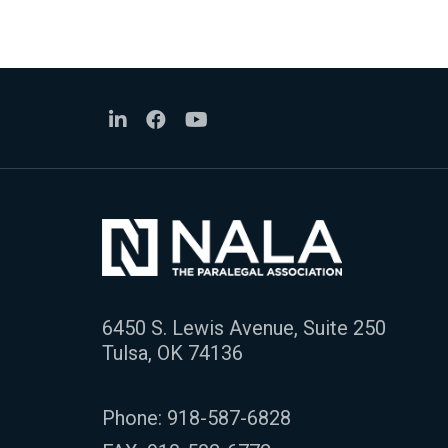
6450 S. Lewis Avenue, Suite 250
Tulsa, OK 74136
Phone:
918-587-6828