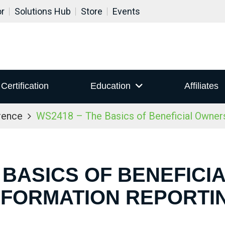
or
Solutions Hub
Store
Events
Certification
Education
Affiliates
rence
WS2418 – The Basics of Beneficial Owners
 BASICS OF BENEFIC
NFORMATION REPORTI