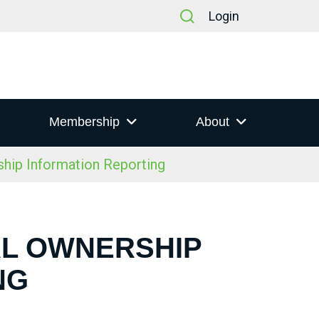
Login
Membership
About
hip Information Reporting
IAL OWNERSHIP
NG