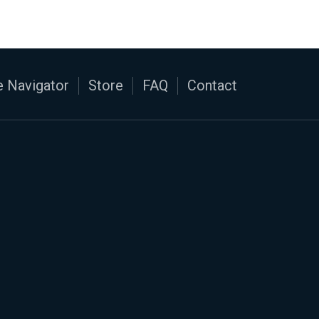
 Navigator
Store
FAQ
Contact