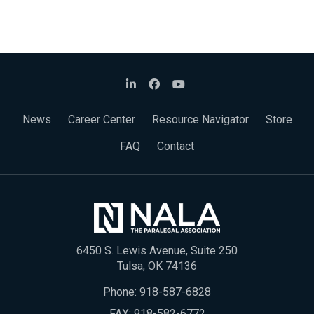
News
Career Center
Resource Navigator
Store
FAQ
Contact
6450 S. Lewis Avenue, Suite 250
Tulsa, OK 74136
Phone:
918-587-6828
FAX: 918-582-6772