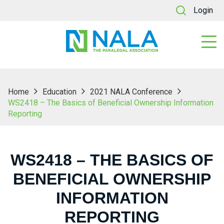
Login
Home
Education
2021 NALA Conference
WS2418 – The Basics of Beneficial Ownership Information
Reporting
WS2418 – THE BASICS OF
BENEFICIAL OWNERSHIP
INFORMATION
REPORTING