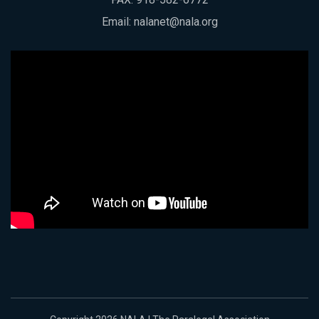
Email:
nalanet@nala.org