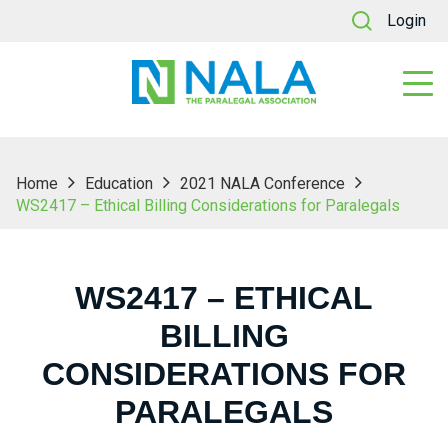
Login
Home
Education
2021 NALA Conference
WS2417 – Ethical Billing Considerations for Paralegals
WS2417 – ETHICAL
BILLING
CONSIDERATIONS FOR
PARALEGALS