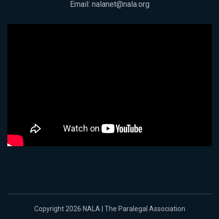
Email:
nalanet@nala.org
Copyright 2026 NALA | The Paralegal Association