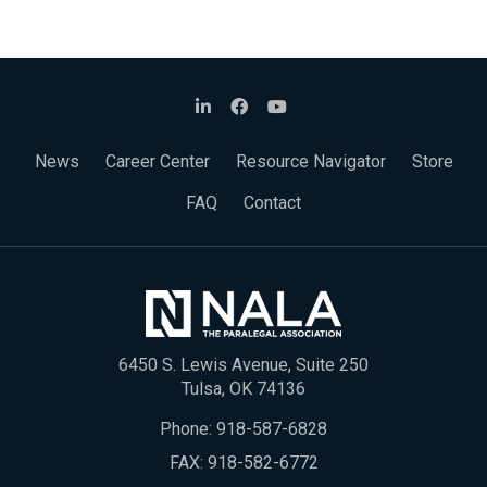
News
Career Center
Resource Navigator
Store
FAQ
Contact
6450 S. Lewis Avenue, Suite 250
Tulsa, OK 74136
Phone:
918-587-6828
FAX: 918-582-6772