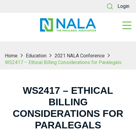
Login
Home
Education
2021 NALA Conference
WS2417 – Ethical Billing Considerations for Paralegals
WS2417 – ETHICAL
BILLING
CONSIDERATIONS FOR
PARALEGALS