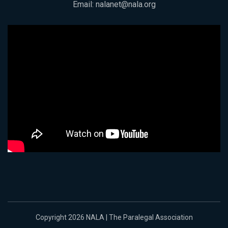
Email:
nalanet@nala.org
Copyright 2026 NALA | The Paralegal Association