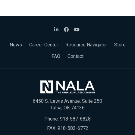
News
Career Center
Resource Navigator
Store
FAQ
Contact
6450 S. Lewis Avenue, Suite 250
Tulsa, OK 74136
Phone:
918-587-6828
FAX: 918-582-6772