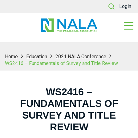
Login
Home
Education
2021 NALA Conference
WS2416 – Fundamentals of Survey and Title Review
WS2416 –
FUNDAMENTALS OF
SURVEY AND TITLE
REVIEW