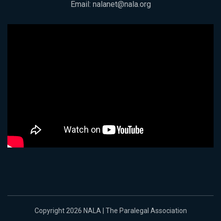
Email:
nalanet@nala.org
Copyright 2026 NALA | The Paralegal Association