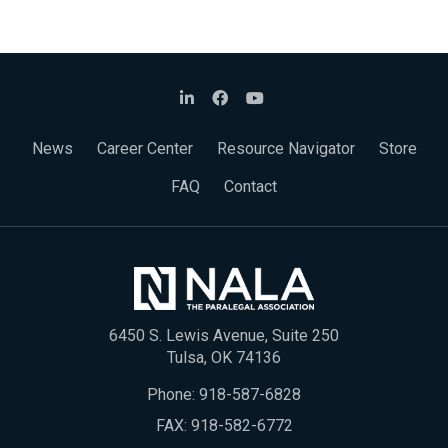
News
Career Center
Resource Navigator
Store
FAQ
Contact
6450 S. Lewis Avenue, Suite 250
Tulsa, OK 74136
Phone:
918-587-6828
FAX: 918-582-6772