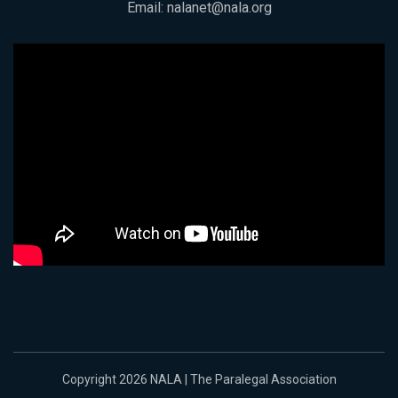
Email:
nalanet@nala.org
Copyright 2026 NALA | The Paralegal Association