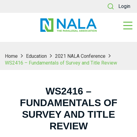
Login
Home
Education
2021 NALA Conference
WS2416 – Fundamentals of Survey and Title Review
WS2416 –
FUNDAMENTALS OF
SURVEY AND TITLE
REVIEW