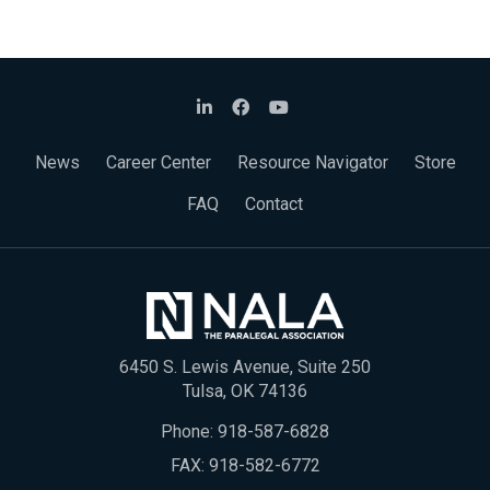
News
Career Center
Resource Navigator
Store
FAQ
Contact
6450 S. Lewis Avenue, Suite 250
Tulsa, OK 74136
Phone:
918-587-6828
FAX: 918-582-6772