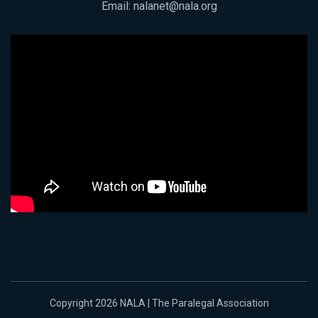
Email:
nalanet@nala.org
Copyright 2026 NALA | The Paralegal Association