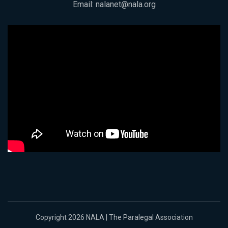
Email:
nalanet@nala.org
Copyright 2026 NALA | The Paralegal Association