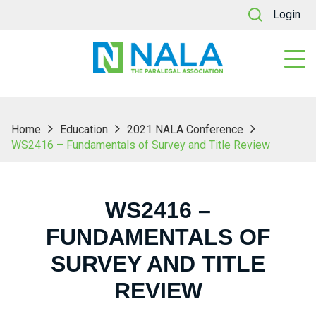
Login
Home
Education
2021 NALA Conference
WS2416 – Fundamentals of Survey and Title Review
WS2416 –
FUNDAMENTALS OF
SURVEY AND TITLE
REVIEW