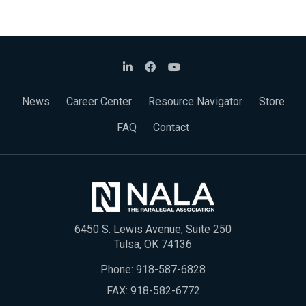
News
Career Center
Resource Navigator
Store
FAQ
Contact
6450 S. Lewis Avenue, Suite 250
Tulsa, OK 74136
Phone:
918-587-6828
FAX: 918-582-6772