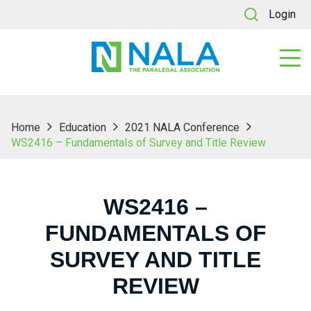
Login
Home
Education
2021 NALA Conference
WS2416 – Fundamentals of Survey and Title Review
WS2416 –
FUNDAMENTALS OF
SURVEY AND TITLE
REVIEW