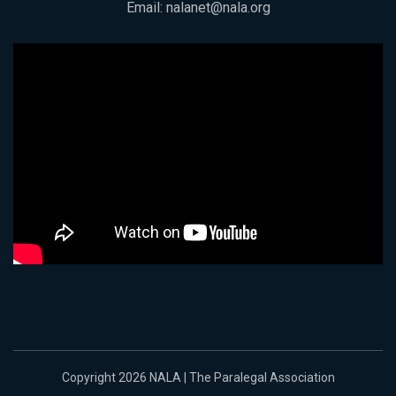
Email:
nalanet@nala.org
Copyright 2026 NALA | The Paralegal Association