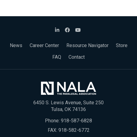
News
Career Center
Resource Navigator
Store
FAQ
Contact
6450 S. Lewis Avenue, Suite 250
Tulsa, OK 74136
Phone:
918-587-6828
FAX: 918-582-6772