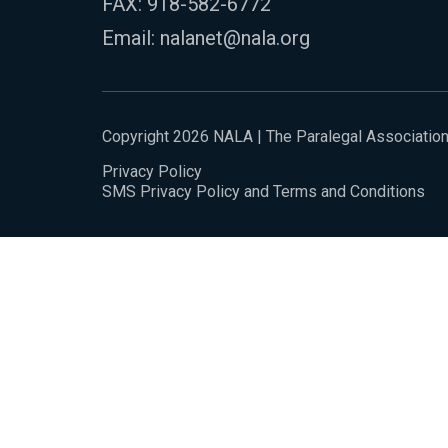
FAX: 918-582-6772
Email:
nalanet@nala.org
Copyright 2026 NALA | The Paralegal Associatio
Privacy Policy
SMS Privacy Policy and Terms and Conditions