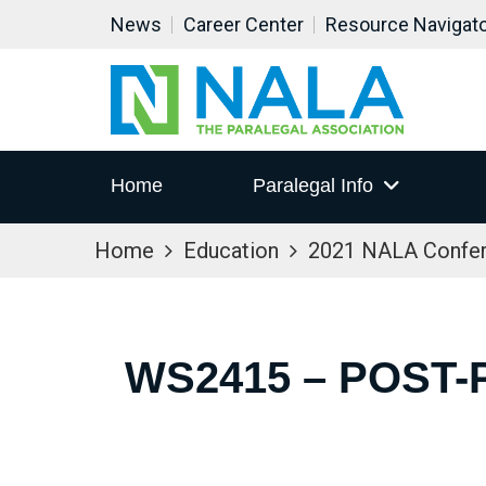
News
Career Center
Resource Navigat
Home
Paralegal Info
Home
Education
2021 NALA Confe
WS2415 – POST-