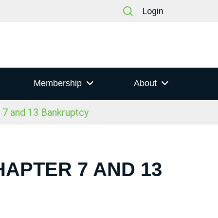
Login
Membership
About
 7 and 13 Bankruptcy
HAPTER 7 AND 13