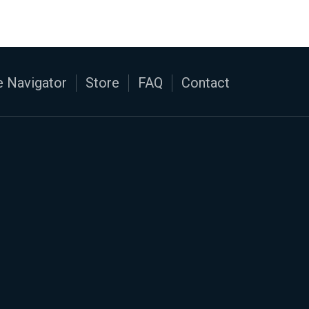
 Navigator
Store
FAQ
Contact