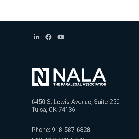
6450 S. Lewis Avenue, Suite 250
Tulsa, OK 74136
Phone:
918-587-6828