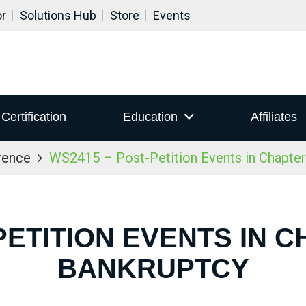
or
Solutions Hub
Store
Events
Certification
Education
Affiliates
rence
WS2415 – Post-Petition Events in Chapter
PETITION EVENTS IN C
BANKRUPTCY