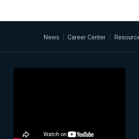
News
Career Center
Resource