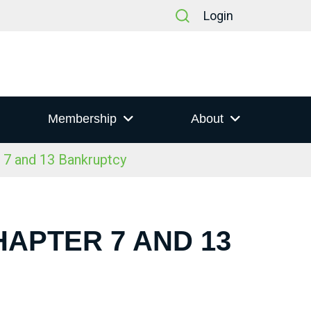
Login
Membership
About
 7 and 13 Bankruptcy
HAPTER 7 AND 13