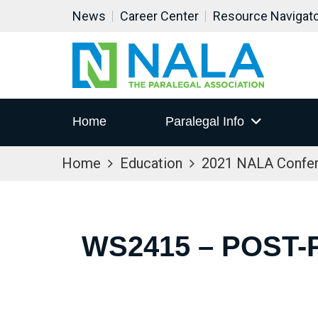
News
Career Center
Resource Navigat
Home
Paralegal Info
Home
Education
2021 NALA Confe
WS2415 – POST-