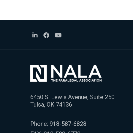
6450 S. Lewis Avenue, Suite 250
Tulsa, OK 74136
Phone:
918-587-6828