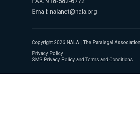
FAX: 918-582-6772
Email:
nalanet@nala.org
Copyright 2026 NALA | The Paralegal Associatio
Privacy Policy
SMS Privacy Policy and Terms and Conditions