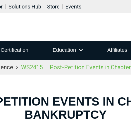
or
Solutions Hub
Store
Events
Certification
Education
Affiliates
rence
WS2415 – Post-Petition Events in Chapter
PETITION EVENTS IN C
BANKRUPTCY