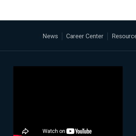
News
Career Center
Resource