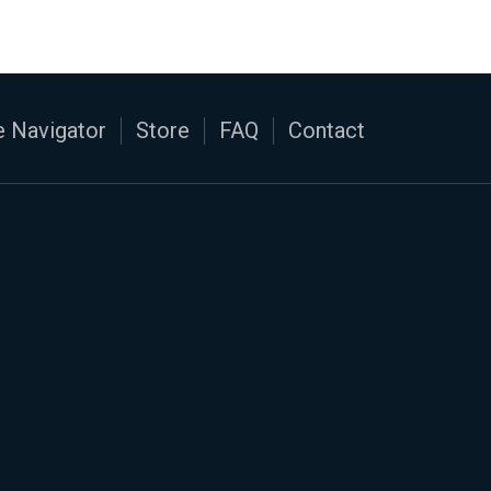
 Navigator
Store
FAQ
Contact